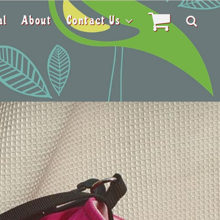
al
About
Contact Us