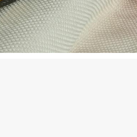
oducts
rolling Floral
9.50