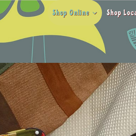
Shop Online
Shop Loc