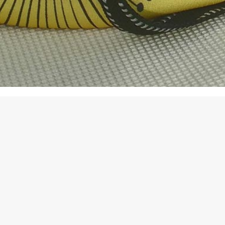
Sort by
Popularity
Show
6 Pr
Sc
$
3