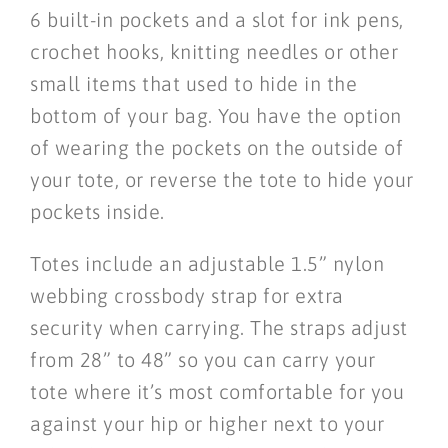
6 built-in pockets and a slot for ink pens,
crochet hooks, knitting needles or other
small items that used to hide in the
bottom of your bag. You have the option
of wearing the pockets on the outside of
your tote, or reverse the tote to hide your
pockets inside.
Totes include an adjustable 1.5” nylon
webbing crossbody strap for extra
security when carrying. The straps adjust
from 28” to 48” so you can carry your
tote where it’s most comfortable for you
against your hip or higher next to your