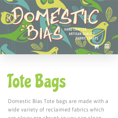
Skip
to
content
Tote Bags
Domestic Bias Tote bags are made with a
wide variety of reclaimed fabrics which
are alway pre-shrunk so you can clean