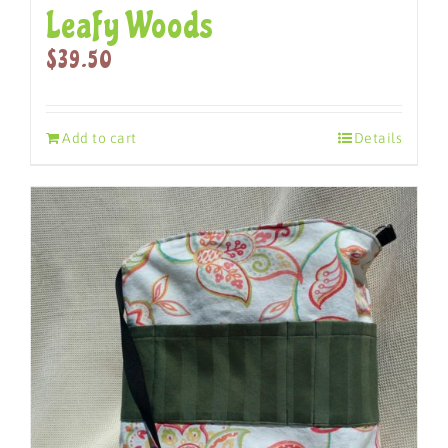
Leafy Woods
$
39.50
Add to cart
Details