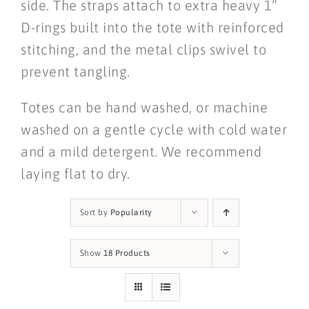
side. The straps attach to extra heavy 1”
D-rings built into the tote with reinforced
stitching, and the metal clips swivel to
prevent tangling.
Totes can be hand washed, or machine
washed on a gentle cycle with cold water
and a mild detergent. We recommend
laying flat to dry.
Sort by
Popularity
Show
18 Products