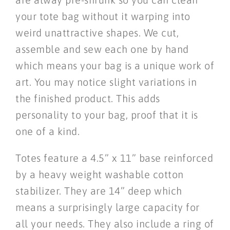
your tote bag without it warping into
weird unattractive shapes. We cut,
assemble and sew each one by hand
which means your bag is a unique work of
art. You may notice slight variations in
the finished product. This adds
personality to your bag, proof that it is
one of a kind.
Totes feature a 4.5” x 11” base reinforced
by a heavy weight washable cotton
stabilizer. They are 14” deep which
means a surprisingly large capacity for
all your needs. They also include a ring of